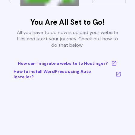
You Are All Set to Go!
All you have to do now is upload your website
files and start your journey. Check out how to
do that below:
How can I migrate a website to Hostinger?
How to install WordPress using Auto
Installer?